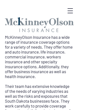
McKinneyOlson Insurance has a wide
range of insurance coverage options
for a variety of needs. They offer home
and auto insurance, life insurance,
commercial insurance, workers
insurance and other specialty
insurance options. Additionally, they
offer business insurance as well as
health insurance.
Their team has extensive knowledge
of the needs of varying industries as
well as the risks and exposures that
South Dakota businesses face. They
work carefully to provide coverage