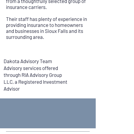
from a thoughtfully selected group of
insurance carriers.
Their staff has plenty of experience in
providing insurance to homeowners
and businesses in Sioux Falls and its
surrounding area.
Dakota Advisory Team
Advisory services offered
through RIA Advisory Group
LLC, a Registered Investment
Advisor